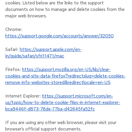
cookies. Listed below are the links to the support
documents on how to manage and delete cookies from the
major web browsers.
Chrome:
https://support.google.com/accounts/answer/32050
Safari:
https://support.apple.com/en-
in/guide/safari/sfri11471/mac
Firefox:
https://support.mozilla.org/en-US/kb/clear-
cookies-and-site-data-firefox?redirectslug=delete-cookies-
remove-info-websites-stored&redirectlocale=en-US
Internet Explorer:
https://support.microsoft.com/en-
us/topic/how-to-delete-cookie-files-in-internet-explorer-
bca9446f-d873-78de-77ba-d42645fa52fc
If you are using any other web browser, please visit your
browser’s official support documents.