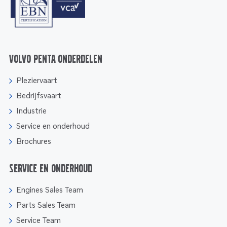
Volvo Penta onderdelen
Pleziervaart
Bedrijfsvaart
Industrie
Service en onderhoud
Brochures
Service en onderhoud
Engines Sales Team
Parts Sales Team
Service Team