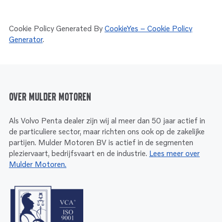
Cookie Policy Generated By
CookieYes – Cookie Policy
Generator
.
Over Mulder Motoren
Als Volvo Penta dealer zijn wij al meer dan 50 jaar actief in
de particuliere sector, maar richten ons ook op de zakelijke
partijen. Mulder Motoren BV is actief in de segmenten
pleziervaart, bedrijfsvaart en de industrie.
Lees meer over
Mulder Motoren.