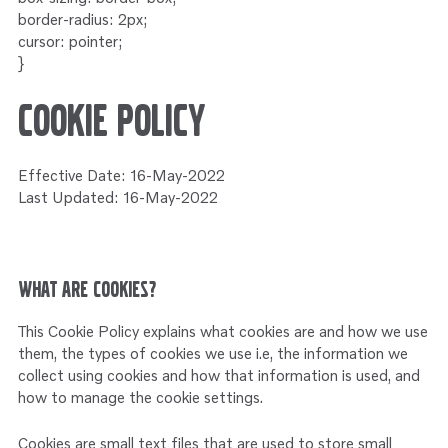
Service
border-radius: 2px;
Onderdelen
Industrie
Motoren
cursor: pointer;
}
Service
Onderdelen
Service en onderhoud
Motoren
Cookie Policy
Service
Reman
Motoren
Effective Date: 16-May-2022
Last Updated: 16-May-2022
Reman – Pleziervaart
Reman - Bedrijfsvaart
Reman – Industrie
What are cookies?
This Cookie Policy explains what cookies are and how we use
them, the types of cookies we use i.e, the information we
collect using cookies and how that information is used, and
how to manage the cookie settings.
Cookies are small text files that are used to store small