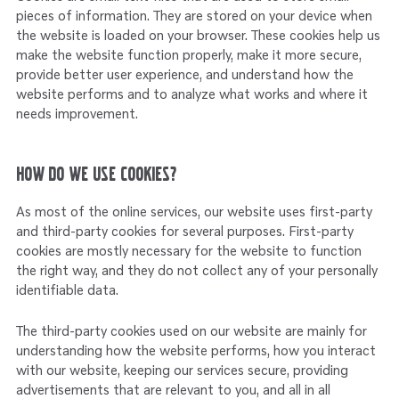
pieces of information. They are stored on your device when
the website is loaded on your browser. These cookies help us
make the website function properly, make it more secure,
provide better user experience, and understand how the
website performs and to analyze what works and where it
needs improvement.
How do we use cookies?
As most of the online services, our website uses first-party
and third-party cookies for several purposes. First-party
cookies are mostly necessary for the website to function
the right way, and they do not collect any of your personally
identifiable data.
The third-party cookies used on our website are mainly for
understanding how the website performs, how you interact
with our website, keeping our services secure, providing
advertisements that are relevant to you, and all in all