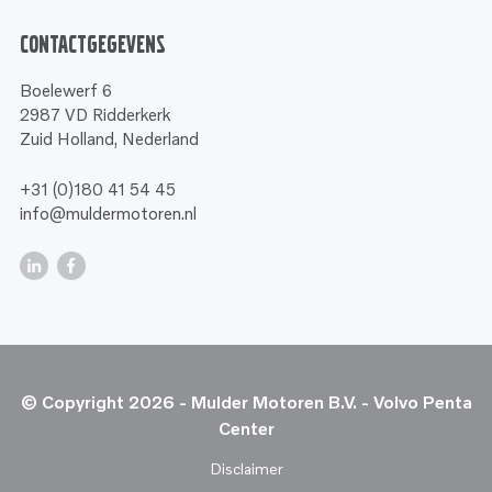
Contactgegevens
Boelewerf 6
2987 VD Ridderkerk
Zuid Holland, Nederland
+31 (0)180 41 54 45
info@muldermotoren.nl
© Copyright 2026 - Mulder Motoren B.V. - Volvo Penta
Center
Disclaimer