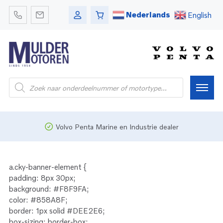
Nederlands
English
Producten
zoeken
Home
Volvo Penta Marine en Industrie dealer
Webshop
a.cky-banner-element {
padding: 8px 30px;
Pleziervaart
background: #F8F9FA;
color: #858A8F;
border: 1px solid #DEE2E6;
Onderdelen
Bedrijfsvaart
box-sizing: border-box;