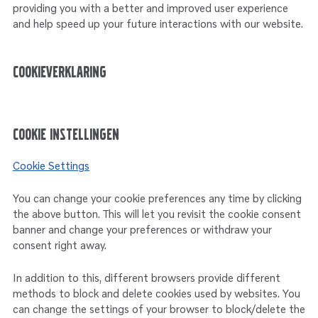
providing you with a better and improved user experience
and help speed up your future interactions with our website.
Cookieverklaring
Cookie instellingen
Cookie Settings
You can change your cookie preferences any time by clicking
the above button. This will let you revisit the cookie consent
banner and change your preferences or withdraw your
consent right away.
In addition to this, different browsers provide different
methods to block and delete cookies used by websites. You
can change the settings of your browser to block/delete the