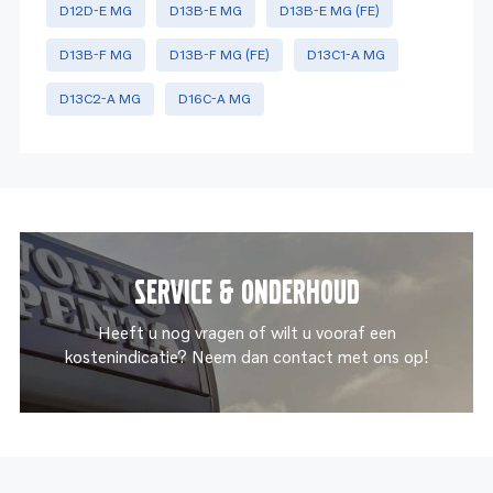
D12D-E MG
D13B-E MG
D13B-E MG (FE)
D13B-F MG
D13B-F MG (FE)
D13C1-A MG
D13C2-A MG
D16C-A MG
Service & onderhoud
Heeft u nog vragen of wilt u vooraf een
kostenindicatie? Neem dan contact met ons op!