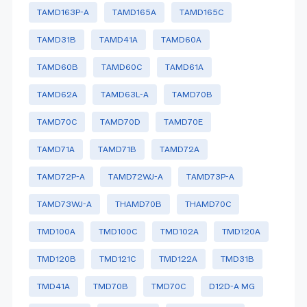
TAMD163P-A
TAMD165A
TAMD165C
TAMD31B
TAMD41A
TAMD60A
TAMD60B
TAMD60C
TAMD61A
TAMD62A
TAMD63L-A
TAMD70B
TAMD70C
TAMD70D
TAMD70E
TAMD71A
TAMD71B
TAMD72A
TAMD72P-A
TAMD72WJ-A
TAMD73P-A
TAMD73WJ-A
THAMD70B
THAMD70C
TMD100A
TMD100C
TMD102A
TMD120A
TMD120B
TMD121C
TMD122A
TMD31B
TMD41A
TMD70B
TMD70C
D12D-A MG