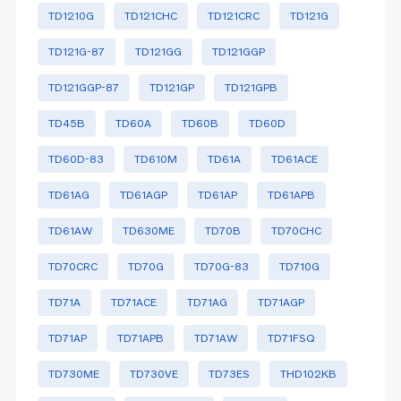
TD1210G
TD121CHC
TD121CRC
TD121G
TD121G-87
TD121GG
TD121GGP
TD121GGP-87
TD121GP
TD121GPB
TD45B
TD60A
TD60B
TD60D
TD60D-83
TD610M
TD61A
TD61ACE
TD61AG
TD61AGP
TD61AP
TD61APB
TD61AW
TD630ME
TD70B
TD70CHC
TD70CRC
TD70G
TD70G-83
TD710G
TD71A
TD71ACE
TD71AG
TD71AGP
TD71AP
TD71APB
TD71AW
TD71FSQ
TD730ME
TD730VE
TD73ES
THD102KB