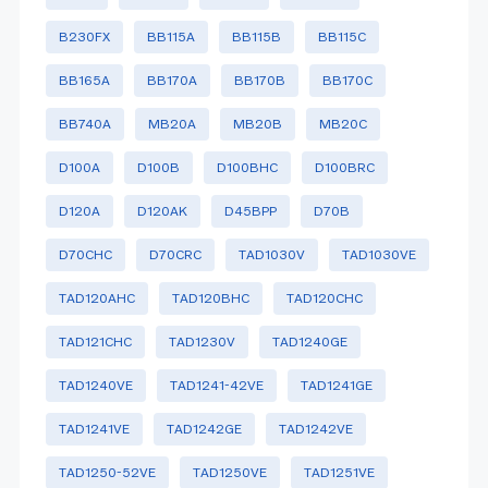
B230FX
BB115A
BB115B
BB115C
BB165A
BB170A
BB170B
BB170C
BB740A
MB20A
MB20B
MB20C
D100A
D100B
D100BHC
D100BRC
D120A
D120AK
D45BPP
D70B
D70CHC
D70CRC
TAD1030V
TAD1030VE
TAD120AHC
TAD120BHC
TAD120CHC
TAD121CHC
TAD1230V
TAD1240GE
TAD1240VE
TAD1241-42VE
TAD1241GE
TAD1241VE
TAD1242GE
TAD1242VE
TAD1250-52VE
TAD1250VE
TAD1251VE