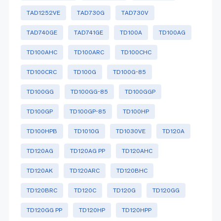
TAD1252VE
TAD730G
TAD730V
TAD740GE
TAD741GE
TD100A
TD100AG
TD100AHC
TD100ARC
TD100CHC
TD100CRC
TD100G
TD100G-85
TD100GG
TD100GG-85
TD100GGP
TD100GP
TD100GP-85
TD100HP
TD100HPB
TD1010G
TD1030VE
TD120A
TD120AG
TD120AG PP
TD120AHC
TD120AK
TD120ARC
TD120BHC
TD120BRC
TD120C
TD120G
TD120GG
TD120GG PP
TD120HP
TD120HPP