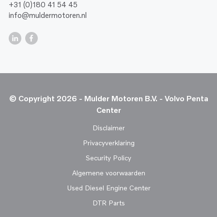
+31 (0)180 41 54 45
info@muldermotoren.nl
© Copyright 2026 - Mulder Motoren B.V. - Volvo Penta
Center
Disclaimer
Privacyverklaring
Security Policy
Algemene voorwaarden
Used Diesel Engine Center
DTR Parts