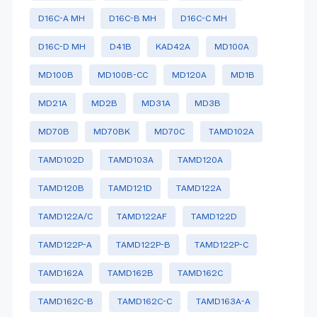
D16C-A MH
D16C-B MH
D16C-C MH
D16C-D MH
D41B
KAD42A
MD100A
MD100B
MD100B-CC
MD120A
MD1B
MD21A
MD2B
MD31A
MD3B
MD70B
MD70BK
MD70C
TAMD102A
TAMD102D
TAMD103A
TAMD120A
TAMD120B
TAMD121D
TAMD122A
TAMD122A/C
TAMD122AF
TAMD122D
TAMD122P-A
TAMD122P-B
TAMD122P-C
TAMD162A
TAMD162B
TAMD162C
TAMD162C-B
TAMD162C-C
TAMD163A-A