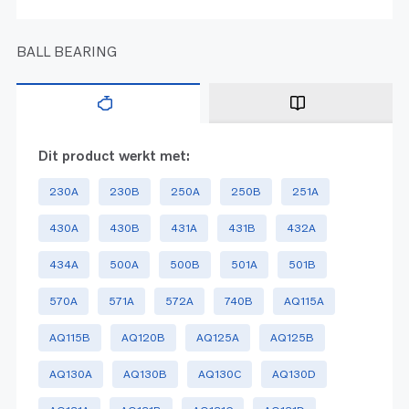
BALL BEARING
Dit product werkt met:
230A
230B
250A
250B
251A
430A
430B
431A
431B
432A
434A
500A
500B
501A
501B
570A
571A
572A
740B
AQ115A
AQ115B
AQ120B
AQ125A
AQ125B
AQ130A
AQ130B
AQ130C
AQ130D