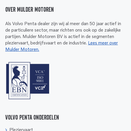
Over Mulder Motoren
Als Volvo Penta dealer zijn wij al meer dan 50 jaar actief in
de particuliere sector, maar richten ons ook op de zakelijke
partijen. Mulder Motoren BV is actief in de segmenten
pleziervaart, bedrijfsvaart en de industrie.
Lees meer over
Mulder Motoren.
Volvo Penta onderdelen
Pleziervaart