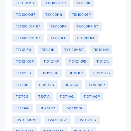
THD102KD
THD102K-KB
TID100K
TID100K-87
TID100KG
TID100KGP
TID100KGP-87
TID100KP
TID100KP-87
TID100KPB-87
TID120FG
TID120HPP
TID121FG
TID121K
TID121K-87
TID121KG
TID121KGP
TID121KP
TID121KPB
TID121L
TID121LG
TID121LGP
TID121LP
TID121LPB
TID60D
TID60DG
TID61AG
TID61AGP
TID70G
TID71A
TID71AG
TID71AGP
TID71AP
TID71APB
TWD1010G
TWD1030ME
TWD1031VE
TWD1210G