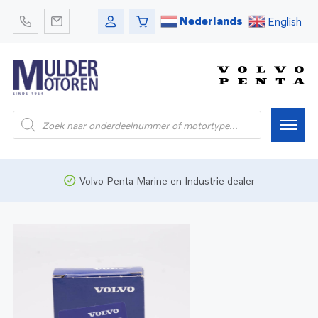
Nederlands
English
Home
Volvo Penta Marine en Industrie dealer
Webshop
Pleziervaart
Onderdelen
Bedrijfsvaart