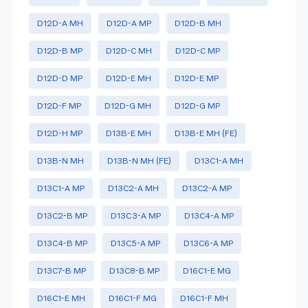
D12D-A MH
D12D-A MP
D12D-B MH
D12D-B MP
D12D-C MH
D12D-C MP
D12D-D MP
D12D-E MH
D12D-E MP
D12D-F MP
D12D-G MH
D12D-G MP
D12D-H MP
D13B-E MH
D13B-E MH (FE)
D13B-N MH
D13B-N MH (FE)
D13C1-A MH
D13C1-A MP
D13C2-A MH
D13C2-A MP
D13C2-B MP
D13C3-A MP
D13C4-A MP
D13C4-B MP
D13C5-A MP
D13C6-A MP
D13C7-B MP
D13C8-B MP
D16C1-E MG
D16C1-E MH
D16C1-F MG
D16C1-F MH