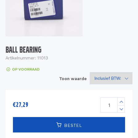
Service
Onderdelen
Industrie
Motoren
Service
Onderdelen
Service en onderhoud
Motoren
Service
Reman
Motoren
BALL BEARING
Artikelnummer:
11013
Reman – Pleziervaart
OP VOORRAAD
Reman - Bedrijfsvaart
Toon waarde
Reman – Industrie
€
27,29
BESTEL