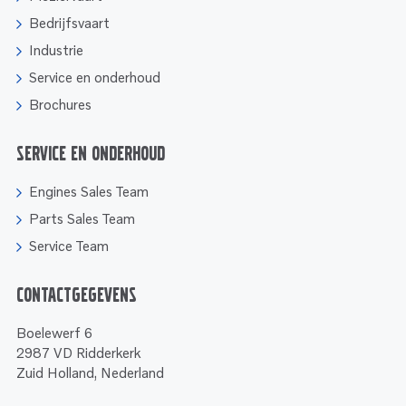
Bedrijfsvaart
Industrie
Service en onderhoud
Brochures
Service en onderhoud
Engines Sales Team
Parts Sales Team
Service Team
Contactgegevens
Boelewerf 6
2987 VD Ridderkerk
Zuid Holland, Nederland