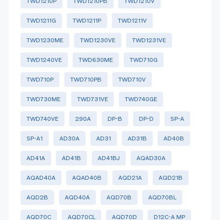
TWD1210P
TWD1210PB
TWD1210V
TWD1211G
TWD1211P
TWD1211V
TWD1230ME
TWD1230VE
TWD1231VE
TWD1240VE
TWD630ME
TWD710G
TWD710P
TWD710PB
TWD710V
TWD730ME
TWD731VE
TWD740GE
TWD740VE
290A
DP-B
DP-D
SP-A
SP-A1
AD30A
AD31
AD31B
AD40B
AD41A
AD41B
AD41BJ
AQAD30A
AQAD40A
AQAD40B
AQD21A
AQD21B
AQD2B
AQD40A
AQD70B
AQD70BL
AQD70C
AQD70CL
AQD70D
D12C-A MP