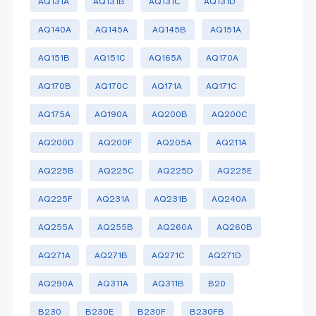
AQ131A
AQ131B
AQ131C
AQ131D
AQ140A
AQ145A
AQ145B
AQ151A
AQ151B
AQ151C
AQ165A
AQ170A
AQ170B
AQ170C
AQ171A
AQ171C
AQ175A
AQ190A
AQ200B
AQ200C
AQ200D
AQ200F
AQ205A
AQ211A
AQ225B
AQ225C
AQ225D
AQ225E
AQ225F
AQ231A
AQ231B
AQ240A
AQ255A
AQ255B
AQ260A
AQ260B
AQ271A
AQ271B
AQ271C
AQ271D
AQ290A
AQ311A
AQ311B
B20
B230
B230E
B230F
B230FB