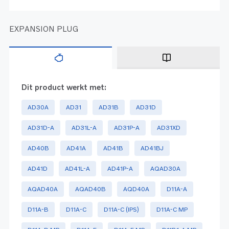
EXPANSION PLUG
Dit product werkt met:
AD30A
AD31
AD31B
AD31D
AD31D-A
AD31L-A
AD31P-A
AD31XD
AD40B
AD41A
AD41B
AD41BJ
AD41D
AD41L-A
AD41P-A
AQAD30A
AQAD40A
AQAD40B
AQD40A
D11A-A
D11A-B
D11A-C
D11A-C (IPS)
D11A-C MP