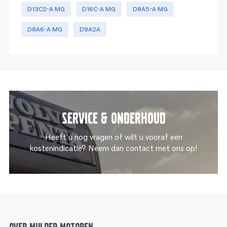
D13C2-A MG
D16C-A MG
D8A5-A MG
D8A6-A MG
D9A2A
Service & onderhoud
Heeft u nog vragen of wilt u vooraf een
kostenindicatie? Neem dan contact met ons op!