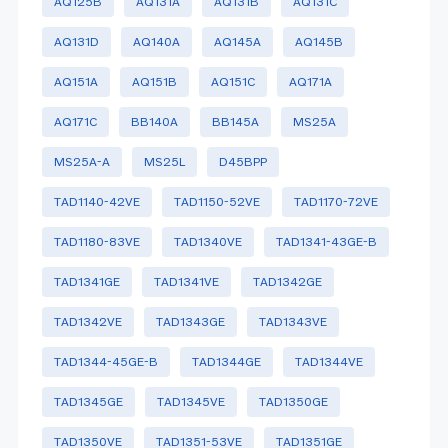
AQ125B
AQ131A
AQ131B
AQ131C
AQ131D
AQ140A
AQ145A
AQ145B
AQ151A
AQ151B
AQ151C
AQ171A
AQ171C
BB140A
BB145A
MS25A
MS25A-A
MS25L
D45BPP
TAD1140-42VE
TAD1150-52VE
TAD1170-72VE
TAD1180-83VE
TAD1340VE
TAD1341-43GE-B
TAD1341GE
TAD1341VE
TAD1342GE
TAD1342VE
TAD1343GE
TAD1343VE
TAD1344-45GE-B
TAD1344GE
TAD1344VE
TAD1345GE
TAD1345VE
TAD1350GE
TAD1350VE
TAD1351-53VE
TAD1351GE