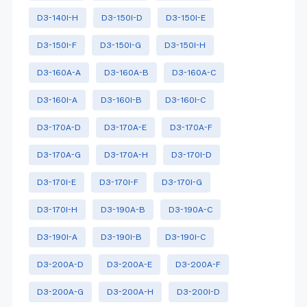
D3-140I-H
D3-150I-D
D3-150I-E
D3-150I-F
D3-150I-G
D3-150I-H
D3-160A-A
D3-160A-B
D3-160A-C
D3-160I-A
D3-160I-B
D3-160I-C
D3-170A-D
D3-170A-E
D3-170A-F
D3-170A-G
D3-170A-H
D3-170I-D
D3-170I-E
D3-170I-F
D3-170I-G
D3-170I-H
D3-190A-B
D3-190A-C
D3-190I-A
D3-190I-B
D3-190I-C
D3-200A-D
D3-200A-E
D3-200A-F
D3-200A-G
D3-200A-H
D3-200I-D