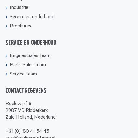
Industrie
Service en onderhoud
Brochures
Service en onderhoud
Engines Sales Team
Parts Sales Team
Service Team
Contactgegevens
Boelewerf 6
2987 VD Ridderkerk
Zuid Holland, Nederland
+31 (0)180 41 54 45
info@muldermotoren.nl