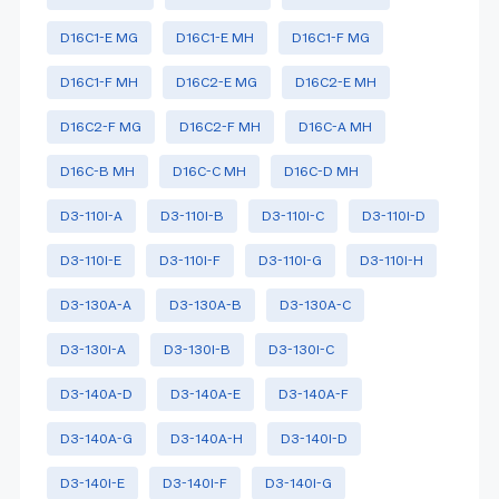
D16C1-E MG
D16C1-E MH
D16C1-F MG
D16C1-F MH
D16C2-E MG
D16C2-E MH
D16C2-F MG
D16C2-F MH
D16C-A MH
D16C-B MH
D16C-C MH
D16C-D MH
D3-110I-A
D3-110I-B
D3-110I-C
D3-110I-D
D3-110I-E
D3-110I-F
D3-110I-G
D3-110I-H
D3-130A-A
D3-130A-B
D3-130A-C
D3-130I-A
D3-130I-B
D3-130I-C
D3-140A-D
D3-140A-E
D3-140A-F
D3-140A-G
D3-140A-H
D3-140I-D
D3-140I-E
D3-140I-F
D3-140I-G