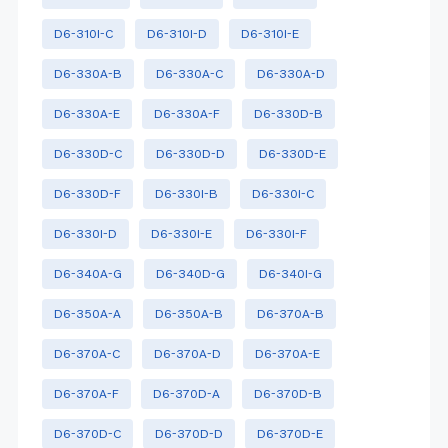
D6-310I-C
D6-310I-D
D6-310I-E
D6-330A-B
D6-330A-C
D6-330A-D
D6-330A-E
D6-330A-F
D6-330D-B
D6-330D-C
D6-330D-D
D6-330D-E
D6-330D-F
D6-330I-B
D6-330I-C
D6-330I-D
D6-330I-E
D6-330I-F
D6-340A-G
D6-340D-G
D6-340I-G
D6-350A-A
D6-350A-B
D6-370A-B
D6-370A-C
D6-370A-D
D6-370A-E
D6-370A-F
D6-370D-A
D6-370D-B
D6-370D-C
D6-370D-D
D6-370D-E