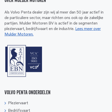
Over Mulder Motoren
Als Volvo Penta dealer zijn wij al meer dan 50 jaar actief in
de particuliere sector, maar richten ons ook op de zakelijke
partijen. Mulder Motoren BV is actief in de segmenten
pleziervaart, bedrijfsvaart en de industrie.
Lees meer over
Mulder Motoren.
Volvo Penta onderdelen
Pleziervaart
Bedrijfsvaart