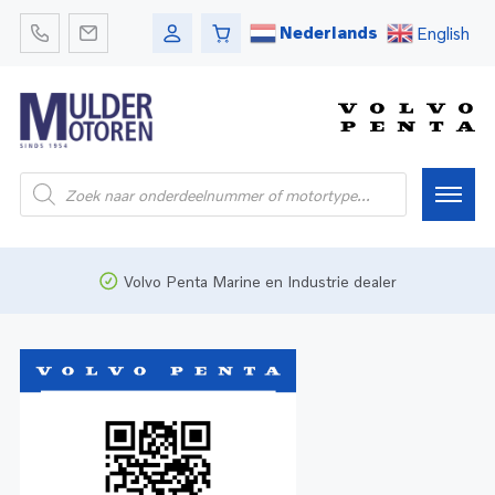
Nederlands
English
Home
Volvo Penta Marine en Industrie dealer
Webshop
Pleziervaart
Onderdelen
Bedrijfsvaart