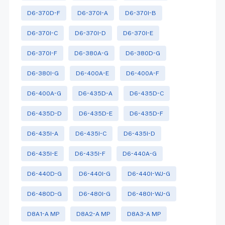
D6-370D-F
D6-370I-A
D6-370I-B
D6-370I-C
D6-370I-D
D6-370I-E
D6-370I-F
D6-380A-G
D6-380D-G
D6-380I-G
D6-400A-E
D6-400A-F
D6-400A-G
D6-435D-A
D6-435D-C
D6-435D-D
D6-435D-E
D6-435D-F
D6-435I-A
D6-435I-C
D6-435I-D
D6-435I-E
D6-435I-F
D6-440A-G
D6-440D-G
D6-440I-G
D6-440I-WJ-G
D6-480D-G
D6-480I-G
D6-480I-WJ-G
D8A1-A MP
D8A2-A MP
D8A3-A MP