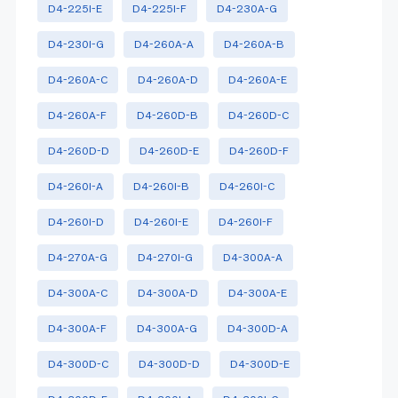
D4-225I-E
D4-225I-F
D4-230A-G
D4-230I-G
D4-260A-A
D4-260A-B
D4-260A-C
D4-260A-D
D4-260A-E
D4-260A-F
D4-260D-B
D4-260D-C
D4-260D-D
D4-260D-E
D4-260D-F
D4-260I-A
D4-260I-B
D4-260I-C
D4-260I-D
D4-260I-E
D4-260I-F
D4-270A-G
D4-270I-G
D4-300A-A
D4-300A-C
D4-300A-D
D4-300A-E
D4-300A-F
D4-300A-G
D4-300D-A
D4-300D-C
D4-300D-D
D4-300D-E