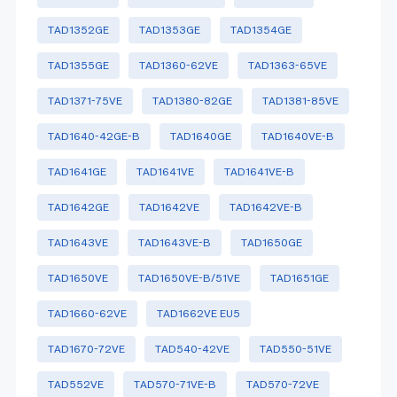
TAD1352GE
TAD1353GE
TAD1354GE
TAD1355GE
TAD1360-62VE
TAD1363-65VE
TAD1371-75VE
TAD1380-82GE
TAD1381-85VE
TAD1640-42GE-B
TAD1640GE
TAD1640VE-B
TAD1641GE
TAD1641VE
TAD1641VE-B
TAD1642GE
TAD1642VE
TAD1642VE-B
TAD1643VE
TAD1643VE-B
TAD1650GE
TAD1650VE
TAD1650VE-B/51VE
TAD1651GE
TAD1660-62VE
TAD1662VE EU5
TAD1670-72VE
TAD540-42VE
TAD550-51VE
TAD552VE
TAD570-71VE-B
TAD570-72VE