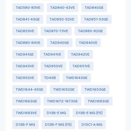
TAD580-83VE
TAD840-43VE
TAD840GE
TAD841-43GE
TAD850-52VE
TAD851-53GE
TAD853VE
TAD870-73VE
TAD880-82GE
TAD880-84VE
TAD940GE
TAD940VE
TAD941GE
TAD941VE
TAD942VE
TAD943VE
TAD950VE
TAD951VE
TAD952VE
TD45B
TWD1643GE
TWD1644-45GE
TWD1652GE
TWD1653GE
TWD1663GE
TWD1672-1673GE
TWD1683GE
TWD1683VE
D13B-E MG
D13B-E MG (FE)
D13B-F MG
D13B-F MG (FE)
D13C1-A MG