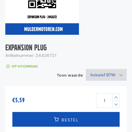
Service
Onderdelen
Industrie
Motoren
Service
Onderdelen
Service en onderhoud
Motoren
Service
Reman
Motoren
EXPANSION PLUG
Artikelnummer:
24426721
Reman – Pleziervaart
OP VOORRAAD
Reman - Bedrijfsvaart
Toon waarde
Reman – Industrie
€
5,59
BESTEL