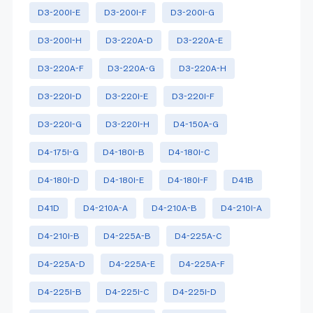
D3-200I-E
D3-200I-F
D3-200I-G
D3-200I-H
D3-220A-D
D3-220A-E
D3-220A-F
D3-220A-G
D3-220A-H
D3-220I-D
D3-220I-E
D3-220I-F
D3-220I-G
D3-220I-H
D4-150A-G
D4-175I-G
D4-180I-B
D4-180I-C
D4-180I-D
D4-180I-E
D4-180I-F
D41B
D41D
D4-210A-A
D4-210A-B
D4-210I-A
D4-210I-B
D4-225A-B
D4-225A-C
D4-225A-D
D4-225A-E
D4-225A-F
D4-225I-B
D4-225I-C
D4-225I-D