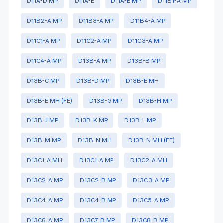
D11A-D MP
D11A-E
D11A-E MP
D11B1-A MP
D11B2-A MP
D11B3-A MP
D11B4-A MP
D11C1-A MP
D11C2-A MP
D11C3-A MP
D11C4-A MP
D13B-A MP
D13B-B MP
D13B-C MP
D13B-D MP
D13B-E MH
D13B-E MH (FE)
D13B-G MP
D13B-H MP
D13B-J MP
D13B-K MP
D13B-L MP
D13B-M MP
D13B-N MH
D13B-N MH (FE)
D13C1-A MH
D13C1-A MP
D13C2-A MH
D13C2-A MP
D13C2-B MP
D13C3-A MP
D13C4-A MP
D13C4-B MP
D13C5-A MP
D13C6-A MP
D13C7-B MP
D13C8-B MP