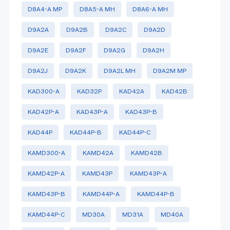
D8A4-A MP
D8A5-A MH
D8A6-A MH
D9A2A
D9A2B
D9A2C
D9A2D
D9A2E
D9A2F
D9A2G
D9A2H
D9A2J
D9A2K
D9A2L MH
D9A2M MP
KAD300-A
KAD32P
KAD42A
KAD42B
KAD42P-A
KAD43P-A
KAD43P-B
KAD44P
KAD44P-B
KAD44P-C
KAMD300-A
KAMD42A
KAMD42B
KAMD42P-A
KAMD43P
KAMD43P-A
KAMD43P-B
KAMD44P-A
KAMD44P-B
KAMD44P-C
MD30A
MD31A
MD40A