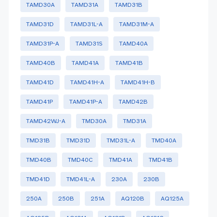
TAMD30A
TAMD31A
TAMD31B
TAMD31D
TAMD31L-A
TAMD31M-A
TAMD31P-A
TAMD31S
TAMD40A
TAMD40B
TAMD41A
TAMD41B
TAMD41D
TAMD41H-A
TAMD41H-B
TAMD41P
TAMD41P-A
TAMD42B
TAMD42WJ-A
TMD30A
TMD31A
TMD31B
TMD31D
TMD31L-A
TMD40A
TMD40B
TMD40C
TMD41A
TMD41B
TMD41D
TMD41L-A
230A
230B
250A
250B
251A
AQ120B
AQ125A