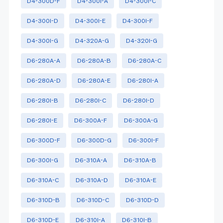
D4-300D-F
D4-300I-A
D4-300I-C
D4-300I-D
D4-300I-E
D4-300I-F
D4-300I-G
D4-320A-G
D4-320I-G
D6-280A-A
D6-280A-B
D6-280A-C
D6-280A-D
D6-280A-E
D6-280I-A
D6-280I-B
D6-280I-C
D6-280I-D
D6-280I-E
D6-300A-F
D6-300A-G
D6-300D-F
D6-300D-G
D6-300I-F
D6-300I-G
D6-310A-A
D6-310A-B
D6-310A-C
D6-310A-D
D6-310A-E
D6-310D-B
D6-310D-C
D6-310D-D
D6-310D-E
D6-310I-A
D6-310I-B