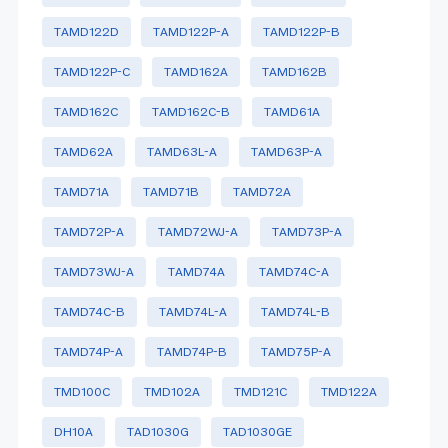
TAMD122D
TAMD122P-A
TAMD122P-B
TAMD122P-C
TAMD162A
TAMD162B
TAMD162C
TAMD162C-B
TAMD61A
TAMD62A
TAMD63L-A
TAMD63P-A
TAMD71A
TAMD71B
TAMD72A
TAMD72P-A
TAMD72WJ-A
TAMD73P-A
TAMD73WJ-A
TAMD74A
TAMD74C-A
TAMD74C-B
TAMD74L-A
TAMD74L-B
TAMD74P-A
TAMD74P-B
TAMD75P-A
TMD100C
TMD102A
TMD121C
TMD122A
DH10A
TAD1030G
TAD1030GE