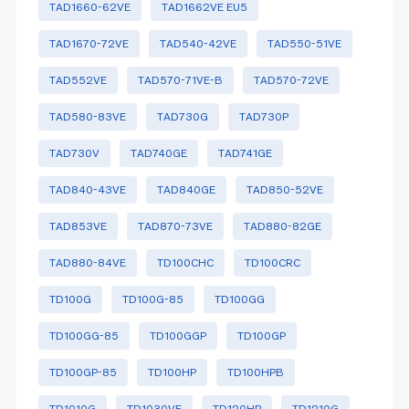
TAD1660-62VE
TAD1662VE EU5
TAD1670-72VE
TAD540-42VE
TAD550-51VE
TAD552VE
TAD570-71VE-B
TAD570-72VE
TAD580-83VE
TAD730G
TAD730P
TAD730V
TAD740GE
TAD741GE
TAD840-43VE
TAD840GE
TAD850-52VE
TAD853VE
TAD870-73VE
TAD880-82GE
TAD880-84VE
TD100CHC
TD100CRC
TD100G
TD100G-85
TD100GG
TD100GG-85
TD100GGP
TD100GP
TD100GP-85
TD100HP
TD100HPB
TD1010G
TD1030VE
TD120HP
TD1210G