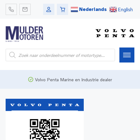
Nederlands
English
Home
Volvo Penta Marine en Industrie dealer
Webshop
Pleziervaart
Onderdelen
Bedrijfsvaart