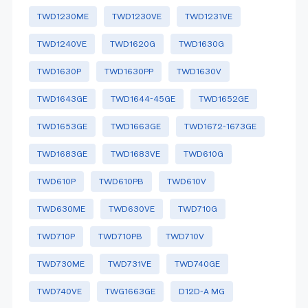
TWD1230ME
TWD1230VE
TWD1231VE
TWD1240VE
TWD1620G
TWD1630G
TWD1630P
TWD1630PP
TWD1630V
TWD1643GE
TWD1644-45GE
TWD1652GE
TWD1653GE
TWD1663GE
TWD1672-1673GE
TWD1683GE
TWD1683VE
TWD610G
TWD610P
TWD610PB
TWD610V
TWD630ME
TWD630VE
TWD710G
TWD710P
TWD710PB
TWD710V
TWD730ME
TWD731VE
TWD740GE
TWD740VE
TWG1663GE
D12D-A MG