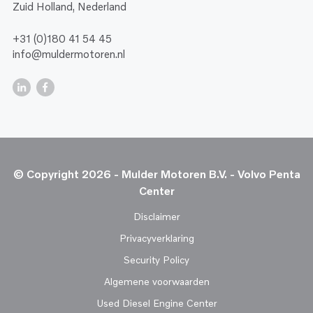
Zuid Holland, Nederland
+31 (0)180 41 54 45
info@muldermotoren.nl
© Copyright 2026 - Mulder Motoren B.V. - Volvo Penta
Center
Disclaimer
Privacyverklaring
Security Policy
Algemene voorwaarden
Used Diesel Engine Center