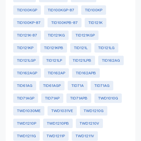
TID100KGP
TID100KGP-87
TID100KP
TID100KP-87
TID100KPB-87
TID121K
TID121K-87
TID121KG
TID121KGP
TID121KP
TID121KPB
TID121L
TID121LG
TID121LGP
TID121LP
TID121LPB
TID162AG
TID162AGP
TID162AP
TID162APB
TID61AG
TID61AGP
TID71A
TID71AG
TID71AGP
TID71AP
TID71APB
TWD1010G
TWD1030ME
TWD1031VE
TWD1210G
TWD1210P
TWD1210PB
TWD1210V
TWD1211G
TWD1211P
TWD1211V