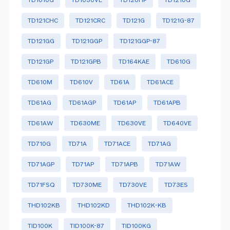
TD121CHC
TD121CRC
TD121G
TD121G-87
TD121GG
TD121GGP
TD121GGP-87
TD121GP
TD121GPB
TD164KAE
TD610G
TD610M
TD610V
TD61A
TD61ACE
TD61AG
TD61AGP
TD61AP
TD61APB
TD61AW
TD630ME
TD630VE
TD640VE
TD710G
TD71A
TD71ACE
TD71AG
TD71AGP
TD71AP
TD71APB
TD71AW
TD71FSQ
TD730ME
TD730VE
TD73ES
THD102KB
THD102KD
THD102K-KB
TID100K
TID100K-87
TID100KG