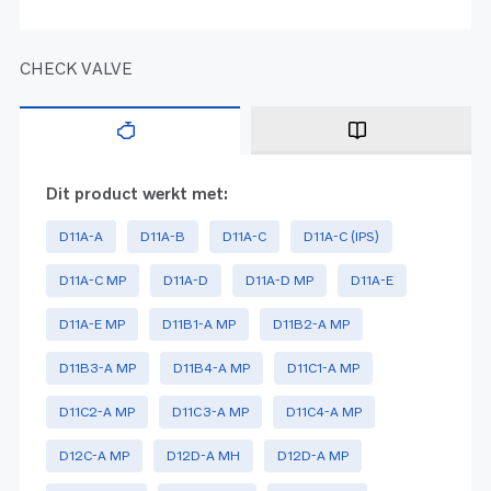
CHECK VALVE
Dit product werkt met:
D11A-A
D11A-B
D11A-C
D11A-C (IPS)
D11A-C MP
D11A-D
D11A-D MP
D11A-E
D11A-E MP
D11B1-A MP
D11B2-A MP
D11B3-A MP
D11B4-A MP
D11C1-A MP
D11C2-A MP
D11C3-A MP
D11C4-A MP
D12C-A MP
D12D-A MH
D12D-A MP