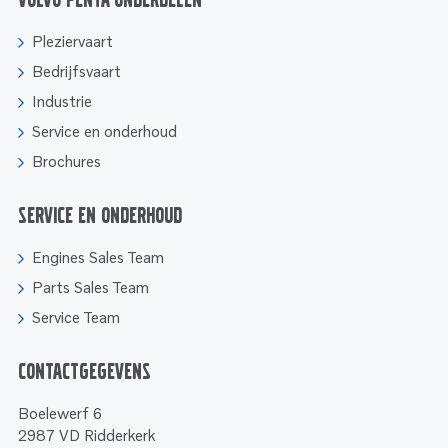
Volvo Penta onderdelen
Pleziervaart
Bedrijfsvaart
Industrie
Service en onderhoud
Brochures
Service en onderhoud
Engines Sales Team
Parts Sales Team
Service Team
Contactgegevens
Boelewerf 6
2987 VD Ridderkerk