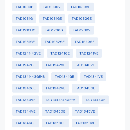
TAD1030P
TAD1030V
TAD1030VE
TAD1031G
TAD1031GE
TAD1032GE
TAD121CHC
TAD1230G
TAD1230V
TAD1231GE
TAD1232GE
TAD1240GE
TAD1241-42VE
TAD1241GE
TAD1241VE
TAD1242GE
TAD1242VE
TAD1340VE
TAD1341-43GE-B
TAD1341GE
TAD1341VE
TAD1342GE
TAD1342VE
TAD1343GE
TAD1343VE
TAD1344-45GE-B
TAD1344GE
TAD1344VE
TAD1345GE
TAD1345VE
TAD1346GE
TAD1350GE
TAD1350VE