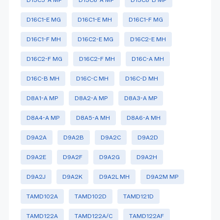
D16C1-E MG
D16C1-E MH
D16C1-F MG
D16C1-F MH
D16C2-E MG
D16C2-E MH
D16C2-F MG
D16C2-F MH
D16C-A MH
D16C-B MH
D16C-C MH
D16C-D MH
D8A1-A MP
D8A2-A MP
D8A3-A MP
D8A4-A MP
D8A5-A MH
D8A6-A MH
D9A2A
D9A2B
D9A2C
D9A2D
D9A2E
D9A2F
D9A2G
D9A2H
D9A2J
D9A2K
D9A2L MH
D9A2M MP
TAMD102A
TAMD102D
TAMD121D
TAMD122A
TAMD122A/C
TAMD122AF