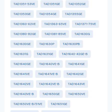
TAD1351-53VE
TAD1351GE
TAD1352GE
TAD1353GE
TAD1354GE
TAD1355GE
TAD1360-62VE
TAD1363-65VE
TAD1371-75VE
TAD1380-82GE
TAD1381-85VE
TAD1630G
TAD1630GE
TAD1630P
TAD1630PB
TAD1631G
TAD1631GE
TAD1640-42GE-B
TAD1640GE
TAD1640VE-B
TAD1641GE
TAD1641VE
TAD1641VE-B
TAD1642GE
TAD1642VE
TAD1642VE-B
TAD1643VE
TAD1643VE-B
TAD1650GE
TAD1650VE
TAD1650VE-B/51VE
TAD1651GE