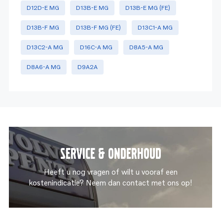
D12D-E MG
D13B-E MG
D13B-E MG (FE)
D13B-F MG
D13B-F MG (FE)
D13C1-A MG
D13C2-A MG
D16C-A MG
D8A5-A MG
D8A6-A MG
D9A2A
Service & onderhoud
Heeft u nog vragen of wilt u vooraf een
kostenindicatie? Neem dan contact met ons op!