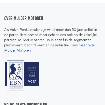
Over Mulder Motoren
Als Volvo Penta dealer zijn wij al meer dan 50 jaar actief in
de particuliere sector, maar richten ons ook op de zakelijke
partijen. Mulder Motoren BV is actief in de segmenten
pleziervaart, bedrijfsvaart en de industrie.
Lees meer over
Mulder Motoren.