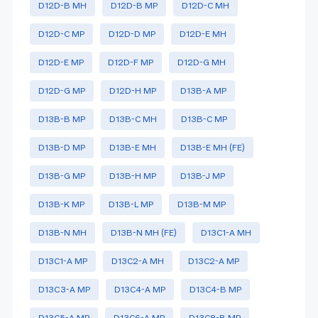
D12D-B MH
D12D-B MP
D12D-C MH
D12D-C MP
D12D-D MP
D12D-E MH
D12D-E MP
D12D-F MP
D12D-G MH
D12D-G MP
D12D-H MP
D13B-A MP
D13B-B MP
D13B-C MH
D13B-C MP
D13B-D MP
D13B-E MH
D13B-E MH (FE)
D13B-G MP
D13B-H MP
D13B-J MP
D13B-K MP
D13B-L MP
D13B-M MP
D13B-N MH
D13B-N MH (FE)
D13C1-A MH
D13C1-A MP
D13C2-A MH
D13C2-A MP
D13C3-A MP
D13C4-A MP
D13C4-B MP
D13C5-A MP
D13C6-A MP
D13C8-B MP